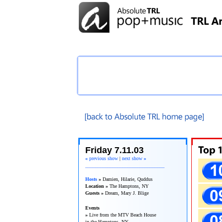
TRL Recap
Friday 7.11.03
«
previous show
|
next show
»
________________________________
Hosts
»
Damien, Hilarie, Quddus
Location »
The Hamptons, NY
Guests »
Dream, Mary J. Blige
Events
»
Live from the MTV Beach House
in the Hamptons, NY.