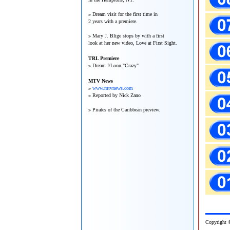
»
Dream visit for the first time in
2 years with a premiere.
»
Mary J. Blige stops by with a first
look at her new video, Love at First Sight.
TRL Premiere
»
Dream f/Loon "Crazy"
MTV News
»
www.mtvnews.com
»
Reported by Nick Zano
»
Pirates of the Caribbean preview.
Copy