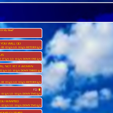
t Of My Head"
½
HI: 02
ï¿½
LO: 10
ï¿½
RETURN
ï¿½
: 07
ï¿½
LO: 10
ï¿½
DOWN ONE
ï¿½
 02
ï¿½
LO: 10
ï¿½
DOWN THREE
ï¿½
½
HI: 03
ï¿½
LO: 10
ï¿½
RETURN
ï¿½
: 01
ï¿½
LO: 10
ï¿½
DOWN TWO
ï¿½
: 02
ï¿½
LO: 10
ï¿½
DOWN TWO
ï¿½