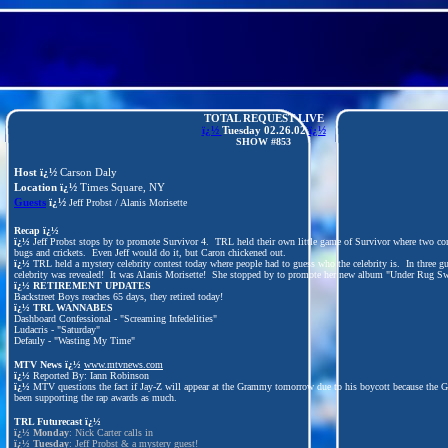
TOTAL REQUEST LIVE
ï¿½
Tuesday
02.26.02
ï¿½
SHOW #853
Host ï¿½
Carson Daly
Location ï¿½
Times Square, NY
Guests
ï¿½
Jeff Probst / Alanis Morisette
Recap ï¿½
ï¿½
Jeff Probst stops by to promote Survivor 4. TRL held their own little game of Survivor where two con
bugs and crickets. Even Jeff would do it, but Caron chickened out.
ï¿½
TRL held a mystery celebrity contest today where people had to guess who the celebrity is. In three gu
celebrity was revealed! It was Alanis Morisette! She stopped by to promote her new album "Under Rug Sw
ï¿½
RETIREMENT UPDATES
Backstreet Boys reaches 65 days, they retired today!
ï¿½
TRL WANNABES
Dashboard Confessional - "Screaming Infedelities"
Ludacris - "Saturday"
Defauly - "Wasting My Time"
MTV News ï¿½
www.mtvnews.com
ï¿½
Reported By: Iann Robinson
ï¿½
MTV questions the fact if Jay-Z will appear at the Grammy tomorrow due to his boycott because the 
been supporting the rap awards as much.
TRL Futurecast
ï¿½
ï¿½
Monday
: Nick Carter calls in
ï¿½
Tuesday
: Jeff Probst & a mystery guest!