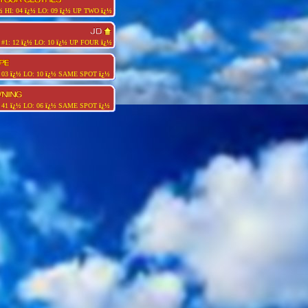
½
HI: 04
ï¿½
LO: 09
ï¿½
UP TWO
ï¿½
#1: 12
ï¿½
LO: 10
ï¿½
UP FOUR
ï¿½
 03
ï¿½
LO: 10
ï¿½
SAME SPOT
ï¿½
 41
ï¿½
LO: 06
ï¿½
SAME SPOT
ï¿½