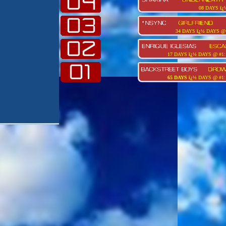
08 DAYS
ï¿
34 DAYS
ï¿½
DAYS @ 
17 DAYS
ï¿½
DAYS @ #1:
65 DAYS
ï¿½
DAYS @ #1: