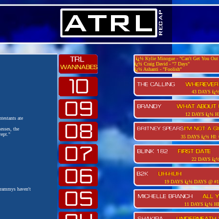
ï¿½
Kylie Minogue - "Can't Get You Ou
ï¿½
Craig David - "7 Days"
ï¿½
Ashanti - "Foolish"
43 DAYS
ï¿
12 DAYS
ï¿½
HI
testants ate
esses, the
ept."
35 DAYS
ï¿½
HI:
22 DAYS
ï¿
19 DAYS
ï¿½
DAYS @ #1
Grammys haven't
11 DAYS
ï¿½
HI