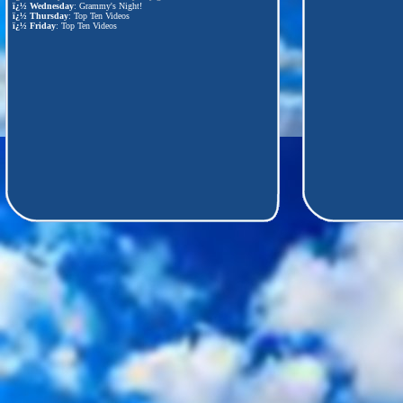
ï¿½
Wednesday
: Grammy's Night!
ï¿½
Thursday
: Top Ten Videos
ï¿½
Friday
: Top Ten Videos