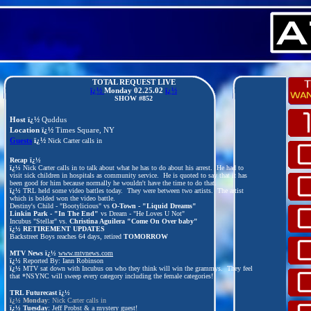
TOTAL REQUEST LIVE
ï¿½
Monday
02.25.02
ï¿½
SHOW #852
Host ï¿½
Quddus
Location ï¿½
Times Square, NY
Guests
ï¿½
Nick Carter calls in
Recap ï¿½
ï¿½
Nick Carter calls in to talk about what he has to do about his arrest. He had to
visit sick children in hospitals as community service. He is quoted to say that it has
been good for him because normally he wouldn't have the time to do that.
ï¿½
TRL held some video battles today. They were between two artists. The artist
which is bolded won the video battle.
Destiny's Child - "Bootylicious" vs
O-Town - "Liquid Dreams"
Linkin Park - "In The End"
vs Dream - "He Loves U Not"
Incubus "Stellar" vs.
Christina Aguilera "Come On Over baby"
ï¿½
RETIREMENT UPDATES
Backstreet Boys reaches 64 days, retired
TOMORROW
MTV News ï¿½
www.mtvnews.com
ï¿½
Reported By: Iann Robinson
ï¿½
MTV sat down with Incubus on who they think will win the grammys. They feel
that *NSYNC will sweep every category including the female categories!
TRL Futurecast
ï¿½
ï¿½
Monday
: Nick Carter calls in
ï¿½
Tuesday
: Jeff Probst & a mystery guest!