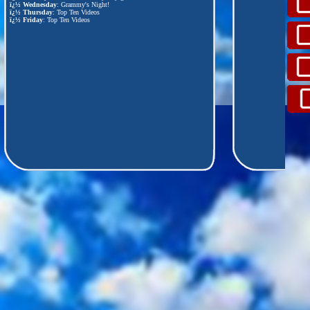
ï¿½
Wednesday
: Grammy's Night!
ï¿½
Thursday
: Top Ten Videos
ï¿½
Friday
: Top Ten Videos