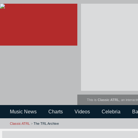
This is
Classic ATRL
, an interact
Music News
Charts
Videos
Celebria
Ba
Classic ATRL
>
The TRL Archive