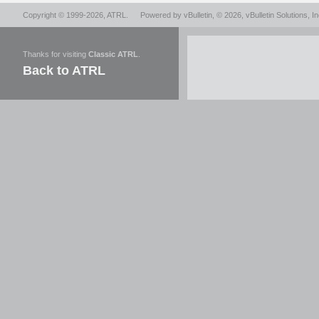
Copyright © 1999-2026,
ATRL
.
Powered by
vBulletin
, © 2026, vBulletin Solutions, In
Thanks for visiting
Classic ATRL
.
Back to ATRL