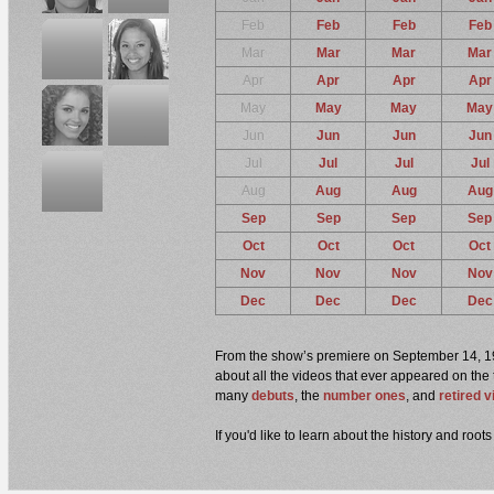
Feb
Feb
Feb
Feb
Mar
Mar
Mar
Mar
Apr
Apr
Apr
Apr
May
May
May
May
Jun
Jun
Jun
Jun
Jul
Jul
Jul
Jul
Aug
Aug
Aug
Aug
Sep
Sep
Sep
Sep
Oct
Oct
Oct
Oct
Nov
Nov
Nov
Nov
Dec
Dec
Dec
Dec
From the show’s premiere on September 14, 1998
about all the videos that ever appeared on the 
many
debuts
, the
number ones
, and
retired 
If you'd like to learn about the history and ro