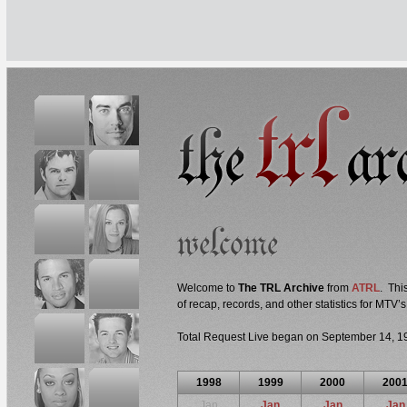
Welcome to
The TRL Archive
from
ATRL
. Thi
of recap, records, and other statistics for MTV’
Total Request Live began on September 14, 1
1998
1999
2000
200
Jan
Jan
Jan
Jan