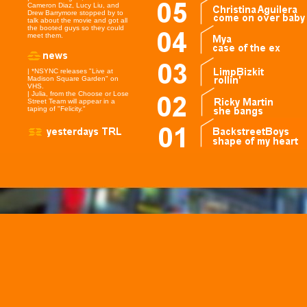
Cameron Diaz, Lucy Liu, and
Drew Barrymore stopped by to
talk about the movie and got all
the booted guys so they could
meet them.
| *NSYNC releases "Live at
Madison Square Garden" on
VHS.
| Julia, from the Choose or Lose
Street Team will appear in a
taping of "Felicity."