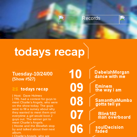
......................................
.......
Tuesday-10/24/00
(Show #527)
| Host: Dave Holmes
| TRL had a contest for guys to
meet Charlie's Angels, who were
on the show today. The guys
were to fill a survey about why
they wanted to meet them and
everytime a girl would boot 2
guys out. The winner got to
meet Charlie's Angels.
| Hootie and the Blowfish stop
by and talked about their next
album.
| Charlie's Angels, who are