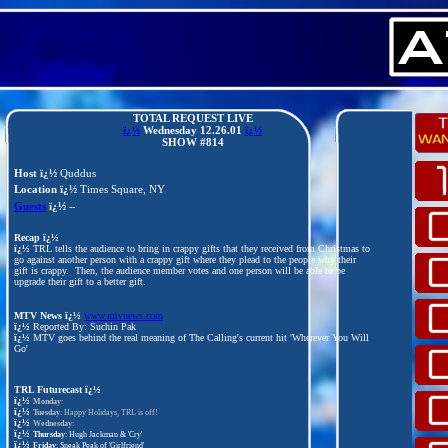
TOTAL REQUEST LIVE
ï¿½
Wednesday 12.26
.01
ï¿½
SHOW #814
Host ï¿½
Quddus
Location ï¿½
Times Square, NY
Guests
ï¿½
--
Recap ï¿½
ï¿½
TRL tells the audience to bring in crappy gifts that they received from Christmas to
go against another person with a crappy gift where they plead to the people why their
gift is crappy. Then, the audience member votes and one person will be able to be
upgrade their gift to a better gift.
MTV News ï¿½
www.mtvnews.com
ï¿½
Reported By: Suchin Pak
ï¿½
MTV goes behind the real meaning of The Calling's current hit 'Wherever You Will
Go'
TRL Futurecast
ï¿½
ï¿½
Monday
:
ï¿½
Tuesday
: Happy Holidays, TRL is off!
ï¿½
Wednesday
:
ï¿½
Thursday
: Hugh Jackman & 'Cry'
ï¿½
Friday
: Sneak Peak of 'Girlfriend'