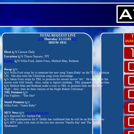
TOTAL REQUEST LIVE
ï¿½
Thursday 12.13
.01
ï¿½
SHOW #811
Host ï¿½
Carson Daly
Location ï¿½
Times Square, NY
Guests
ï¿½
Willa Ford, Jamie Foxx, Method Man, Redman
Recap ï¿½
ï¿½
Willa Ford stops by to premiere her new song 'Santa Baby' on the TRL Christmas
CD. She also tests her Christmas song cover knowledge.
ï¿½
Jamie Foxx stops by TRL to promote his newest movie 'Ali.' He talks about the
movie with Will Smith. Also, today is Jamie's birthday. TRL prepared a cake for him.
ï¿½
Method Man and Redman make a visit to TRL to promote their movie 'How
High.' Also, they do their version of the Night Before Christmas.'
TRL Premiere ï¿½
Foo Fighters - "The One"
World Premiere ï¿½
Willa Ford - "Santa Baby"
MTV News ï¿½
www.mtvnews.com
ï¿½
Reported By: Suchin Pak
ï¿½
The spokesperson for P. Diddy has confirmed that he will be on Britney's tour.
ï¿½
MTV talks with stars of the two new movies 'Vanilla Sky' and 'The Royal
Tenebaums'