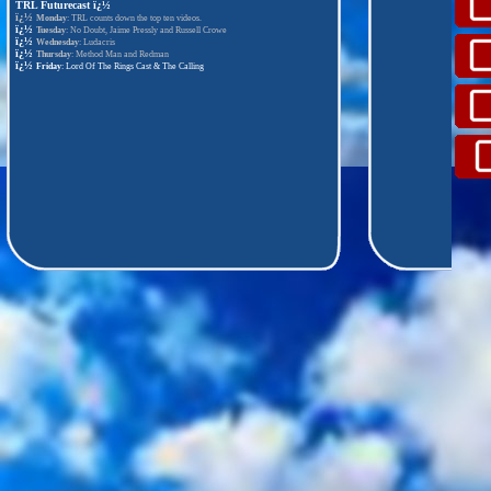
TRL Futurecast
ï¿½
ï¿½
Monday
: TRL counts down the top ten videos.
ï¿½
Tuesday
: No Doubt, Jaime Pressly and Russell Crowe
ï¿½
Wednesday
: Ludacris
ï¿½
Thursday
: Method Man and Redman
ï¿½
Friday
: Lord Of The Rings Cast & The Calling