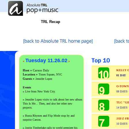
TRL Recap
Tuesday 11.26.02
«
»
Host »
Carson Daly
KELLY 
Location »
Times Square, NYC
01 DAY
Guests
»
Jennifer Lopez
O-TOWN
Events
»
Live from New York City.
08 DAYS
»
Jennifer Lopez visits to talk about her new album
TLC "GI
This Is Me... Then, and also her other new
projects.
14 DAYS
»
Busta Rhymes and Flip Mode stop by and
JAY-Z f
surprise Carson.
10 DAYS
»
Justin Timberlake calls to world premiere his