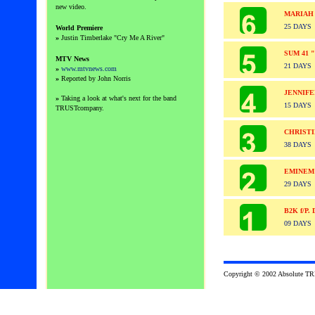
new video.
MARIAH
25 DAYS
World Premiere
»
Justin Timberlake "
Cry Me A River"
SUM 41 
MTV News
21 DAYS
»
www.mtvnews.com
»
Reported by John Norris
JENNIF
»
Taking a look at what's next for the band
15 DAYS
TRUSTcompany.
CHRISTI
38 DAYS
EMINEM
29 DAYS
B2K f/P
09 DAYS
Copyright © 