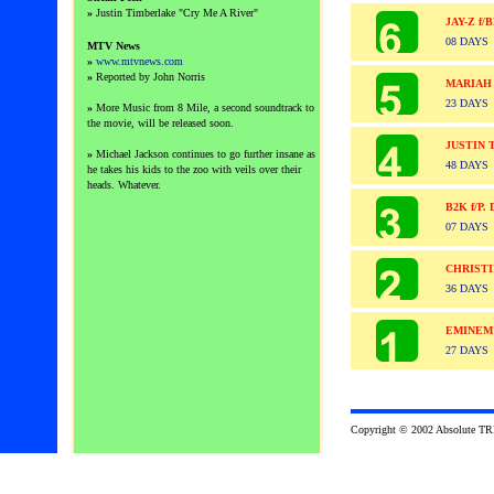
»
Justin Timberlake "Cry Me A River"
JAY-Z f
08 DAYS
MTV News
»
www.mtvnews.com
»
Reported by John Norris
MARIAH
23 DAYS
»
More Music from 8 Mile, a second soundtrack to
the movie, will be released soon.
JUSTIN 
»
Michael Jackson continues to go further insane as
48 DAYS
he takes his kids to the zoo with veils over their
heads. Whatever.
B2K f/P
07 DAYS
CHRISTI
36 DAYS
EMINEM
27 DAYS
Copyright © 