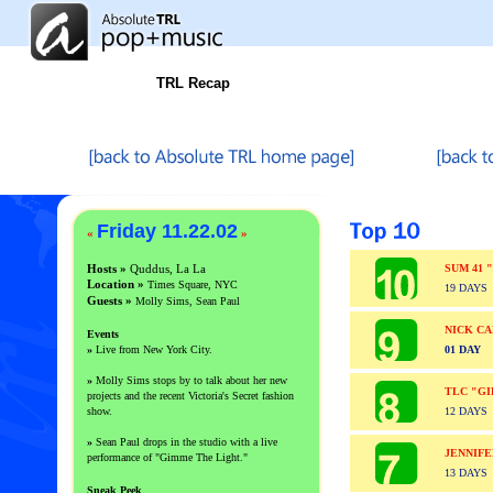
TRL Recap
Friday 11.22.02
«
»
Hosts »
Quddus, La La
SUM 41 
Location »
Times Square, NYC
19 DAYS
Guests
»
Molly Sims, Sean Paul
NICK CA
Events
»
Live from New York City.
01 DAY
»
Molly Sims stops by to talk about her new
TLC "GI
projects and the recent Victoria's Secret fashion
show.
12 DAYS
»
Sean Paul drops in the studio with a live
JENNIF
performance of "Gimme The Light."
13 DAYS
Sneak Peek