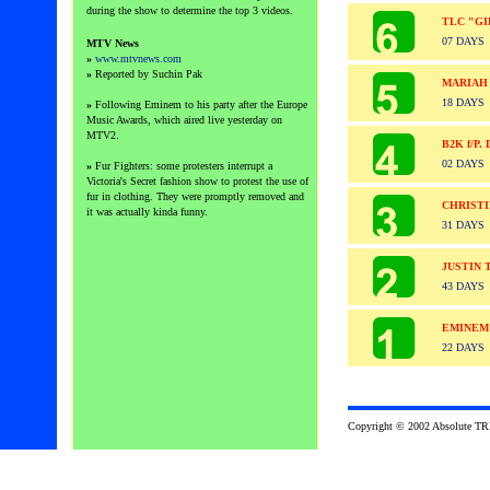
during the show to determine the top 3 videos.
TLC "GI
07 DAYS
MTV News
»
www.mtvnews.com
»
Reported by Suchin Pak
MARIAH
18 DAYS
»
Following Eminem to his party after the Europe
Music Awards, which aired live yesterday on
MTV2.
B2K f/P
02 DAYS
»
Fur Fighters: some protesters interrupt a
Victoria's Secret fashion show to protest the use of
fur in clothing. They were promptly removed and
CHRISTI
it was actually kinda funny.
31 DAYS
JUSTIN 
43 DAYS
EMINEM
22 DAYS
Copyright © 