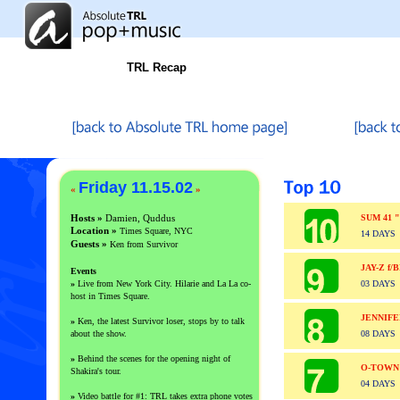
TRL Recap
Friday 11.15.02
«
»
Hosts »
Damien, Quddus
SUM 41 
Location »
Times Square, NYC
14 DAYS
Guests
»
Ken from Survivor
JAY-Z f
Events
»
Live from New York City. Hilarie and La La co-
03 DAYS
host in Times Square.
JENNIF
»
Ken, the latest Survivor loser, stops by to talk
about the show.
08 DAYS
»
Behind the scenes for the opening night of
O-TOWN
Shakira's tour.
04 DAYS
»
Video battle for #1: TRL takes extra phone votes