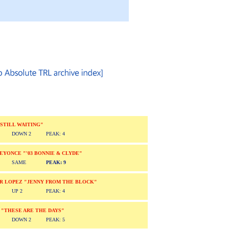
"STILL WAITING"
DOWN 2
PEAK: 4
/BEYONCE "'03 BONNIE & CLYDE"
SAME
PEAK: 9
ER LOPEZ "JENNY FROM THE BLOCK"
UP 2
PEAK: 4
 "THESE ARE THE DAYS"
DOWN 2
PEAK: 5