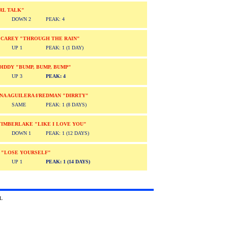
RL TALK"
DOWN 2
PEAK: 4
 CAREY "THROUGH THE RAIN"
UP 1
PEAK: 1 (1 DAY)
. DIDDY "BUMP, BUMP, BUMP"
UP 3
PEAK: 4
NA AGUILERA f/REDMAN "DIRRTY"
SAME
PEAK: 1 (8 DAYS)
TIMBERLAKE "LIKE I LOVE YOU"
DOWN 1
PEAK: 1 (12 DAYS)
 "LOSE YOURSELF"
UP 1
PEAK: 1 (14 DAYS)
2002 Absolute TRL