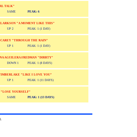
RL TALK"
SAME
PEAK: 6
CLARKSON "A MOMENT LIKE THIS"
UP 2
PEAK: 1 (1 DAY)
 CAREY "THROUGH THE RAIN"
UP 1
PEAK: 1 (1 DAY)
NA AGUILERA f/REDMAN "DIRRTY"
DOWN 1
PEAK: 1 (8 DAYS)
TIMBERLAKE "LIKE I LOVE YOU"
UP 1
PEAK: 1 (11 DAYS)
 "LOSE YOURSELF"
SAME
PEAK: 1 (13 DAYS)
2002 Absolute TRL