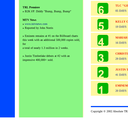
TLC "GI
TRL
Premiere
05 DAYS
»
B2K f/P. Diddy "Bump, Bump, Bump"
MTV News
KELLY 
»
www.mtvnews.com
19 DAYS
»
Reported by John Norris
»
Eminem remains at #1 on the Billboard charts
MARIAH
this week with an additional 500,000 copies sold,
16 DAYS
for
a total of nearly 1.3 million in 2 weeks.
CHRISTI
»
Justin Timberlake debuts at #2 with an
29 DAYS
impressive 400,000+ sold.
JUSTIN 
41 DAYS
EMINEM
20 DAYS
Copyright © 