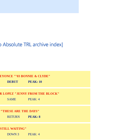
/BEYONCE "'03 BONNIE & CLYDE"
DEBUT
PEAK: 10
ER LOPEZ "JENNY FROM THE BLOCK"
SAME
PEAK: 4
 "THESE ARE THE DAYS"
RETURN
PEAK: 8
"STILL WAITING"
DOWN 3
PEAK: 4