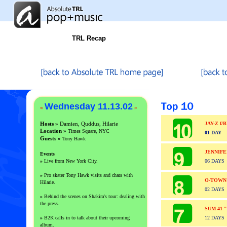
TRL Recap
Wednesday 11.13.02
«
»
Hosts »
Damien, Quddus, Hilarie
JAY-Z f
Location »
Times Square, NYC
01 DAY
Guests
»
Tony Hawk
JENNIF
Events
»
Live from New York City.
06 DAYS
»
Pro skater Tony Hawk visits and chats with
O-TOWN
Hilarie.
02 DAYS
»
Behind the scenes on Shakira's tour: dealing with
the press.
SUM 41 
»
B2K calls in to talk about their upcoming
12 DAYS
album.