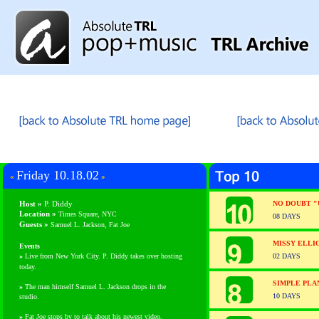
Friday 10.18.02
«
»
Host »
P. Diddy
NO DOUBT "
Location »
Times Square, NYC
08 DAYS
Guests
»
Samuel L. Jackson, Fat Joe
MISSY ELLI
Events
»
Live from New York City. P. Diddy takes over hosting
02 DAYS
today.
SIMPLE PLA
»
The man himself Samuel L. Jackson drops in the
10 DAYS
studio.
»
Fat Joe stops by to talk about his newest video.