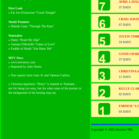
AVRIL LAVI
37 DAYS
First Look
»
Fat Joe f/Ginuwine "Crush Tonight"
CRAIG DAVI
World Premiere
07 DAYS
»
Mariah Carey "Through The Rain"
Wannabes
JUSTIN TIM
»
Mario "Braid My Hair"
24 DAYS
»
Santana f/Michelle "Game of Love"
»
Puddle of Mudd "She Hates Me"
GOOD CHARL
MTV News
37 DAYS
»
www.mtvnews.com
»
Reported by John Norris
CHRISTINA 
»
Tour reports from Sum 41 and Vanessa Carlton.
11 DAYS
»
Christina Aguilera's "Dirrty" is banned in Thailand...
not for being too sexy, but for what some of the posters in
KELLY CLAR
the background of the boxing ring say.
02 DAYS
EMINEM "L
03 DAYS
Copyright © 2002 Absolute TRL