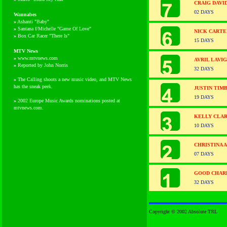
CRAIG DAVI
02 DAYS
Wannabes
»
Ashanti "Baby"
»
Santana f/Michelle "Game Of Love"
NICK CARTE
»
Box Car Racer "There Is"
15 DAYS
MTV News
»
www.mtvnews.com
AVRIL LAVI
»
Reported by John Norris
32 DAYS
»
The Calling shoots a new music video, and MTV News
has the sneak peek.
JUSTIN TIM
19 DAYS
»
2002 Europe Music Awards nominations posted at
mtvnews.com.
KELLY CLA
10 DAYS
CHRISTINA 
07 DAYS
GOOD CHARL
32 DAYS
Copyright © 2002 Absolute TRL