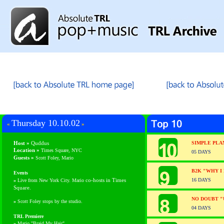
Thursday 10.10.02
«
»
Host »
Quddus
SIMPLE PLA
Location »
Times Square, NYC
05 DAYS
Guests
»
Scott Foley, Mario
B2K "WHY I
Events
co-hosts in Times
16 DAYS
»
Live from New York City. Mario
Square.
NO DOUBT "
»
Scott Foley stops by the studio.
04 DAYS
TRL Premiere
»
Mario "Braid My Hair"