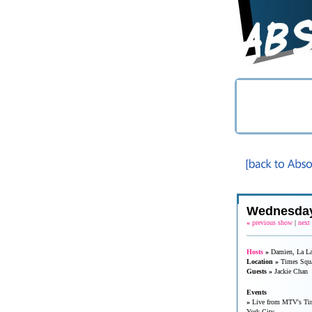
Wednesday
«
previous show
|
next
__________________
Hosts
»
Damien, La L
Location »
Times Squ
Guests »
Jackie Chan
Events
»
Live from MTV's Tim
York City.