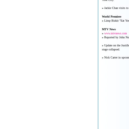
»
Jackie Chan visits to
World Premiere
»
Limp Bizkit "Eat You
MTV News
»
www.mtvnews.com
»
Reported by John Nor
»
Update on the Justifi
stage collapsed.
»
Nick Carter in upco