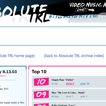
 8.13.03
 show
»
______________
Simple Plan "Perfect"
01 day
DEBUT
peak: 10
a
are, NYC
Mya "My Love Is Like... Woah"
40 days
down 3
peak: 4
es Square studio in New
Kelly Clarkson "Low"