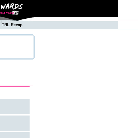
2003 VMAs
TRL Recap