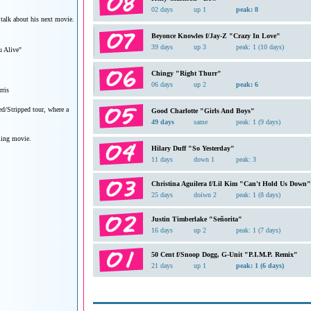
02 days
up 1
peak: 8
 talk about his next movie.
Beyonce Knowles f/Jay-Z "Crazy In Love"
39 days
up 3
peak: 1 (10 days)
 Alive"
Chingy "Right Thurr"
06 days
up 2
peak: 6
ris
ed/Stripped tour, where a
Good Charlotte "Girls And Boys"
49 days
same
peak: 1 (9 days)
ming movie.
Hilary Duff "So Yesterday"
11 days
down 1
peak: 3
Christina Aguilera f/Lil Kim "Can't Hold Us Down"
25 days
doiwn 2
peak: 1 (8 days)
Justin Timberlake "Señorita"
16 days
up 2
peak: 1 (7 days)
50 Cent f/Snoop Dogg, G-Unit "P.I.M.P. Remix"
21 days
up 1
peak: 1 (6 days)