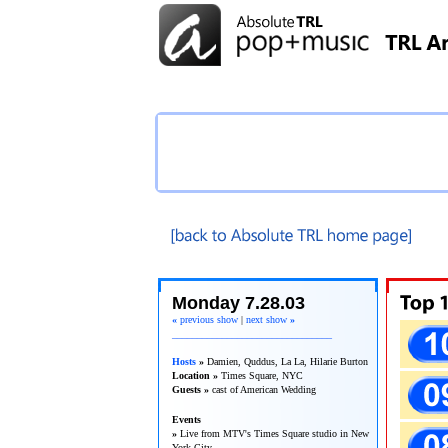
TRL Recap
Monday 7.28.03
«
previous show
|
next show
»
________________________________
Hosts
»
Damien, Quddus, La La, Hilarie Burton
Location »
Times Square, NYC
Guests »
cast of American Wedding
Events
»
Live from MTV's Times Square studio in New
York City.