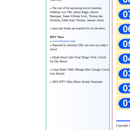
»
The cast of the upcoming movie American
Wedding visit TRL (Jason Biggs, Alyson
Hannigan, Seann William Scott, Thomas Ian
Nicholas, Eddie Kaye Thomas, January Jones)
»
Amy and Jordan are married live on the show.
MTV News
»
www.mtvnews.com
»
Reported by Absolute TRL (no news on today's
show)
»
Elijah Wood Calls Final 'Rings' Flick 'A Full-
On War Movie'
»
Limp Bizkit Walk Offstage After Chicago Crowd
Gets Hostile
»
2003 MTV Video Music Awards Nominees
Copy