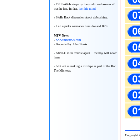
»
DJ Skribble stops by the studio and assures all
that he has, in fact,
lost his mind
.
»
Holla Back discussion about airbrushing.
»
La La picks wannabes Lumidee and B2K.
MTV News
»
www.mtvnews.com
»
Reported by John Norris
»
Steve-O is in trouble again... the boy will never
learn.
»
50 Cent is making a mixtape as part of the Roc
The Mic tour.
Copy