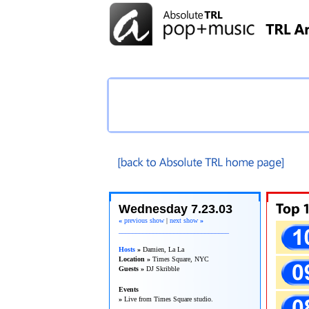
TRL Recap
Wednesday 7.23.03
«
previous show
|
next show
»
________________________________
Hosts
»
Damien, La La
Location »
Times Square, NYC
Guests »
DJ Skribble
Events
»
Live from Times Square studio.