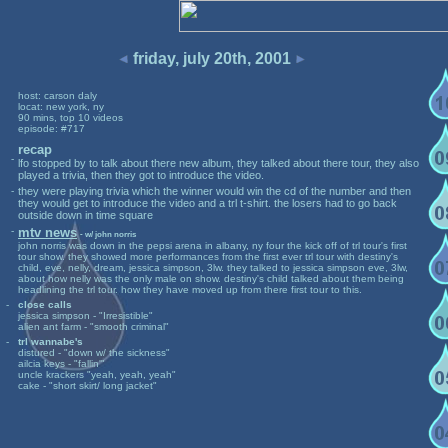
friday, july 20th, 2001
host: carson daly
locat: new york, ny
90 mins, top 10 videos
episode: #717
recap
-
lfo stopped by to talk about there new album, they talked about there tour, they also
played a trivia, then they got to introduce the video.
-
they were playing trivia which the winner would win the cd of the number and then
they would get to introduce the video and a trl t-shirt. the losers had to go back
outside down in time square
-
mtv news
- w/ john norris
john norris was down in the pepsi arena in albany, ny four the kick off of trl tour's first
tour show. they showed more performances from the first ever trl tour with destiny's
child, eve, nelly, dream, jessica simpson, 3lw. they talked to jessica simpson eve, 3lw,
about how nelly was the only male on show. destiny's child talked about them being
headlining the trl tour. how they have moved up from there first tour to this.
-
close calls
jessica simpson - "Irresistible"
alien ant farm - "smooth criminal"
-
trl wannabe's
distured - "down w/ the sickness"
ailcia keys - "fallin'"
uncle krackers "yeah, yeah, yeah"
cake - "short skirt/ long jacket"