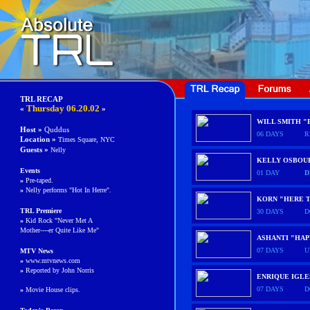
TRL RECAP
Thursday
06.20.02
«
»
WILL SMITH "
Host »
Quddus
06 DAYS
R
Location »
Times Square, NYC
Guests
»
Nelly
KELLY OSBOUR
Events
01 DAY
D
»
Pre-taped.
»
Nelly performs "Hot In Herre".
KORN "HERE T
TRL Premiere
30 DAYS
D
»
Kid Rock "Never Met A
Mother----er Quite Like Me"
ASHANTI "HAP
07 DAYS
U
MTV News
»
www.mtvnews.com
»
Reported by John Norris
ENRIQUE IGLE
07 DAYS
D
»
Movie House clips.