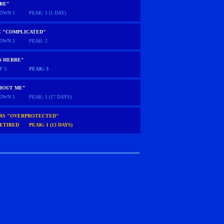
 BE"
OWN 1
PEAK: 1 (1 DAY)
E "COMPLICATED"
OWN 2
PEAK: 2
N HERRE"
P 3
PEAK: 3
HOUT ME"
OWN 1
PEAK: 1 (17 DAYS)
ARS "OVERPROTECTED"
ETIRED
PEAK: 1 (13 DAYS)