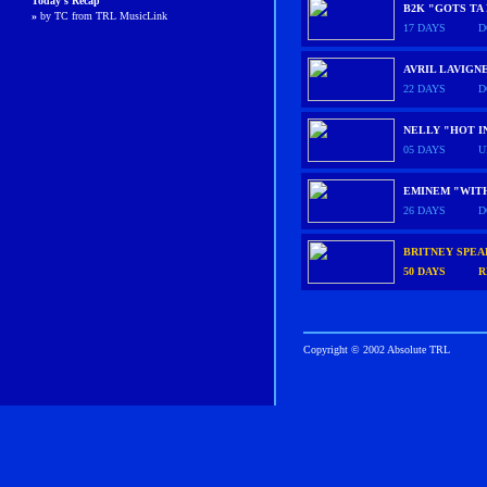
Today's Recap
B2K "GOTS TA
»
by TC from TRL MusicLink
17 DAYS
D
AVRIL LAVIGN
22 DAYS
D
NELLY "HOT I
05 DAYS
U
EMINEM "WIT
26 DAYS
D
BRITNEY SPE
50 DAYS
R
Copyright © 2002 Absolute TRL