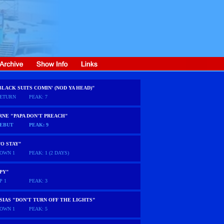
BLACK SUITS COMIN' (NOD YA HEAD)"
ETURN
PEAK: 7
NE "PAPA DON'T PREACH"
EBUT
PEAK: 9
O STAY"
OWN 1
PEAK: 1 (2 DAYS)
PY"
P 1
PEAK: 3
SIAS "DON'T TURN OFF THE LIGHTS"
OWN 1
PEAK: 5