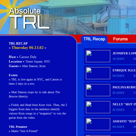
TRL RECAP
Thursday
06.13.02
«
»
JENNIFER LOP
Host »
Carson Daly
10 DAYS
D
Location »
Times Square, NYC
Guests
»
Matt Damon; Korn
ENRIQUE IGLE
Events
04 DAYS
R
»
TRL is live again in NYC, and Carson is
there 2 days in a row.
PAULINA RUBI
»
Matt Damon stops by to talk about
The
05 DAYS
U
Bourne Identity
.
NELLY "HOT I
»
Fieldy and Head from Korn visit. Then, the 2
biggest Korn fans in the audience identify
02 DAYS
U
various Korn songs in a "megamix" to win the
guitar from the video.
ASHANTI "HAP
TRL
Premiere
04 DAYS
D
»
Mario "Just A Friend"