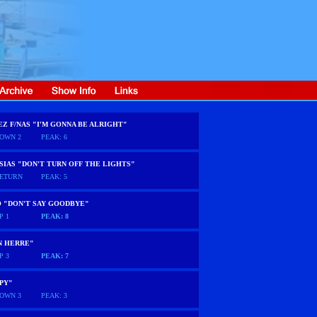
EZ F/NAS "I'M GONNA BE ALRIGHT"
OWN 2
PEAK: 6
SIAS "DON'T TURN OFF THE LIGHTS"
ETURN
PEAK: 5
O "DON'T SAY GOODBYE"
P 1
PEAK: 8
N HERRE"
P 3
PEAK: 7
PY"
OWN 3
PEAK: 3