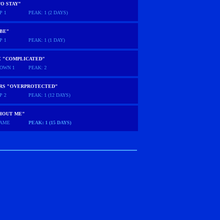
O STAY"
P 1
PEAK: 1 (2 DAYS)
 BE"
P 1
PEAK: 1 (1 DAY)
E "COMPLICATED"
OWN 1
PEAK: 2
ARS "OVERPROTECTED"
P 2
PEAK: 1 (12 DAYS)
HOUT ME"
AME
PEAK: 1 (15 DAYS)