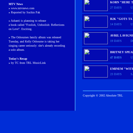
KORN "HERE T
MTV News
27 DAYS
U
»
www.mtvnews.com
»
Reported by Suchin Pak
B2K "GOTS TA
»
Ashanti is planning to release
14 DAYS
U
a book called "Foolish, Unfoolish: Reflections
on Love"
. Exciting.
AVRIL LAVIGN
»
The Osbournes family album was released
19 DAYS
D
Tuesday, and Kelly Osbourne is taking her
singing career seriously: she's already recording
a solo album.
BRITNEY SPE
47 DAYS
U
Today's Recap
»
by TC from TRL MusicLink
EMINEM "WIT
23 DAYS
S
Copyright © 2002 Absolute TRL