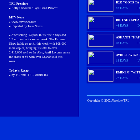
B2K "GOTS TA
TRL
Premiere
»
Kelly Osbourne "Papa Don't Preach"
13 DAYS
D
MTV News
BRITNEY SPE
»
www.mtvnews.com
46 DAYS
D
»
Reported by John Norris
»
After selling 350,000 in its first 2 days and
ASHANTI "HAP
1.3 million in its second week, The Eminem
03 DAYS
U
Show holds on to #1 this week with 808,000
more copies, bringing its total to over
2,415,000 sold so far. Also, Avril Lavigne enters
AVRIL LAVIGN
the charts at #8 with over 63,000 sold this
18 DAYS
U
week.
Today's Recap
EMINEM "WIT
»
by TC from TRL MusicLink
22 DAYS
U
Copyright © 2002 Absolute TRL