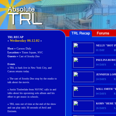
TRL RECAP
Wednesday 06.12.02
«
»
NELLY "HOT I
Host »
Carson Daly
01 DAY
D
Location »
Times Square, NYC
Guests
»
Cast of
Scooby Doo
PAULINA RUBI
Events
04 DAYS
R
»
TRL is back live in New York City, and
Carson returns today.
JENNIFER LOP
»
The cast of
Scooby Doo
stop by the studio to
24 DAYS
R
talk about the movie.
WILL SMITH "
»
Justin Timberlake from NSYNC calls in and
talks about his upcoming solo album and his
04 DAYS
R
effort to get music in schools.
KORN "HERE T
»
TRL runs out of time at the end of the show
and can play only 30 seconds of Avril and
26 DAYS
S
Eminem.