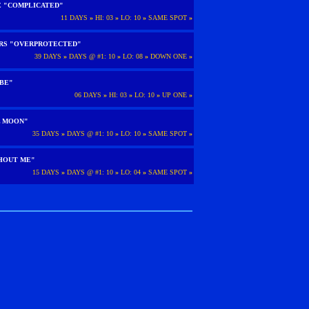
E "COMPLICATED"
11 DAYS
»
HI: 03
»
LO: 10
»
SAME SPOT
»
ARS "OVERPROTECTED"
39 DAYS
»
DAYS @ #1: 10
»
LO: 08
»
DOWN ONE
»
 BE"
06 DAYS
»
HI: 03
»
LO: 10
»
UP ONE
»
L MOON"
35 DAYS
»
DAYS @ #1: 10
»
LO: 10
»
SAME SPOT
»
HOUT ME"
15 DAYS
»
DAYS @ #1: 10
»
LO: 04
»
SAME SPOT
»