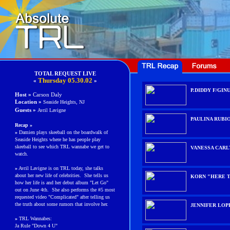
TOTAL REQUEST LIVE
Thurs
day
05.30.02
«
»
P.DIDDY F/GINU
Host »
Carson Daly
Location »
Seaside Heights, NJ
Guests
»
Avril Lavigne
PAULINA RUBI
Recap »
»
Damien plays skeeball on the boardwalk of
Seaside Heights where he has people play
skeeball to see which TRL wannabe we get to
VANESSA CARL
watch.
»
Avril Lavigne is on TRL today, she talks
about her new life of celebrities. She tells us
KORN "HERE T
how her life is and her debut album "Let Go"
out on June 4th. She also performs the #5 most
requested video "Complicated" after telling us
the truth about some rumors that involve her.
JENNIFER LOP
»
TRL Wannabes:
Ja Rule "Down 4 U"