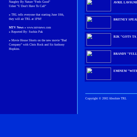
Naughty By Nature "Feels Good"
AVRIL LAVIGN
Usher "U Don't Have To Call"
»
TRL tells everyone that starting June 10th,
they will air TRL at 1PM!
BRITNEY SPE
MTV News »
www.mtvnews.com
»
Reported By: Suchin Pak
B2K "GOTS TA
»
Movie House Shorts on the new movie "Bad
Company" with Chris Rock and Sir Anthony
Hopkins.
BRANDY "FUL
EMINEM "WIT
Copyright © 2002 Absolute TRL