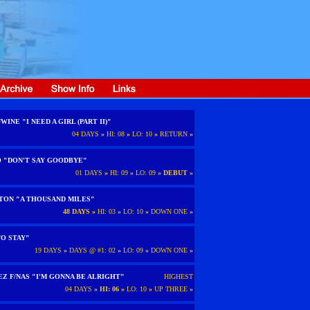
WINE "I NEED A GIRL (PART II)"
04 DAYS
»
HI: 08
»
LO: 10
»
RETURN
»
O "DON'T SAY GOODBYE"
01 DAYS
»
HI: 09
»
LO: 09
»
DEBUT
»
TON "A THOUSAND MILES"
48 DAYS
»
HI: 03
»
LO: 10
»
DOWN ONE
»
O STAY"
19 DAYS
»
DAYS @ #1: 02
»
LO: 09
»
DOWN ONE
»
EZ F/NAS "I'M GONNA BE ALRIGHT"
HIGHEST
04 DAYS
»
HI: 06
»
LO: 10
»
UP THREE
»