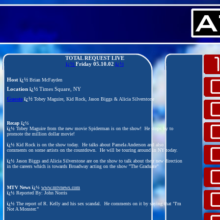
TOTAL REQUEST LIVE
ï¿½
Friday
05.10.02
ï¿½
Host ï¿½
Brian McFayden
Location ï¿½
Times Square, NY
Guests
ï¿½
Tobey Maguire, Kid Rock, Jason Biggs & Alicia Silverstone
Recap ï¿½
ï¿½
Tobey Maguire from the new movie Spiderman is on the show! He stops by to
promote the million dollar movie!
ï¿½
Kid Rock is on the show today. He talks about Pamela Anderson and also
comments on some artists on the countdown. He will be touring around in NY today.
ï¿½
Jason Biggs and Alicia Silverstone are on the show to talk about their new direction
in the careers which is towards Broadway acting on the show "The Graduate"
MTV News ï¿½
www.mtvnews.com
ï¿½
Reported By: John Norris
ï¿½
The report of R. Kelly and his sex scandal. He comments on it by saying that "I'm
Not A Monster."