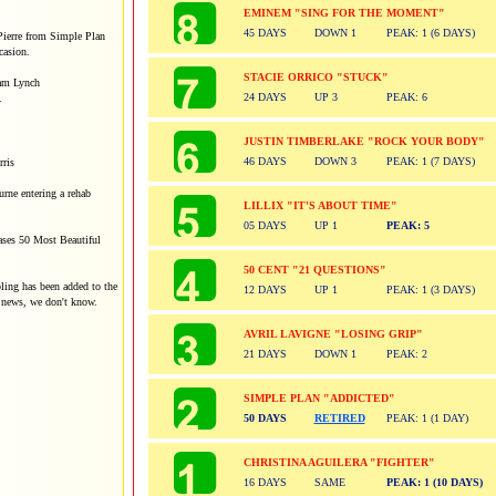
EMINEM "SING FOR THE MOMENT"
45 DAYS
DOWN 1
PEAK: 1 (6 DAYS)
Pierre from Simple Plan
ccasion.
STACIE ORRICO "STUCK"
am Lynch
24 DAYS
UP 3
PEAK: 6
.
JUSTIN TIMBERLAKE "ROCK YOUR BODY"
46 DAYS
DOWN 3
PEAK: 1 (7 DAYS)
ris
rne entering a rehab
LILLIX "IT'S ABOUT TIME"
05 DAYS
UP 1
PEAK: 5
ases 50 Most Beautiful
50 CENT "21 QUESTIONS"
bling has been added to the
12 DAYS
UP 1
PEAK: 1 (3 DAYS)
s news, we don't know.
AVRIL LAVIGNE "LOSING GRIP"
21 DAYS
DOWN 1
PEAK: 2
SIMPLE PLAN "ADDICTED"
50 DAYS
RETIRED
PEAK: 1 (1 DAY)
CHRISTINA AGUILERA "FIGHTER"
16 DAYS
SAME
PEAK: 1 (10 DAYS)