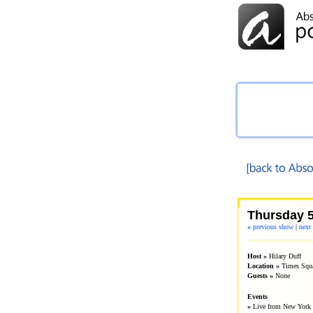
Thursday 5
«
previous show
|
next
__________________
Host »
Hilary Duff
Location »
Times Squ
Guests »
None
Events
»
Live from New York 