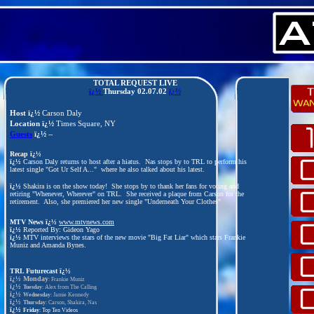
TOTAL REQUEST LIVE
ï¿½
Thursday
02.07.02
ï¿½
Host ï¿½
Carson Daly
Location ï¿½
Times Square, NY
Guests
ï¿½
--
Recap ï¿½
ï¿½
Carson Daly returns to host after a hiatus. Nas stops by to TRL to perform his
latest single "Got Ur Self A..." where he also talked about his latest.
ï¿½
Shakira is on the show today! She stops by to thank her fans for voting and
retiring "Whenever, Wherever" on TRL. She received a plaque from Carson for the
retirement. Also, she premiered her new single "Underneath Your Clothes"
MTV News ï¿½
www.mtvnews.com
ï¿½
Reported By: Gideon Yago
ï¿½
MTV interviews the stars of the new movie "Big Fat Liar" which stars Frankie
Muniz and Amanda Bynes.
TRL Futurecast
ï¿½
ï¿½
Monday
: Frankie Muniz
ï¿½
Tuesday
: Alex from The Calling
ï¿½
Wednesday
: Jamie Kennedy
ï¿½
Thursday
: Carson, Shakira, Nas
ï¿½
Friday
: Top Ten Videos