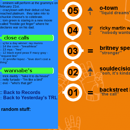
:: eminem will perform at the grammys on
february 21st.
:: crazytown with their debut cd has
reached platinum. they take mtv to
chuckie cheese's to celebrate.
:: tom green is staring in a new movie
called "freddie got finger" where he
declares war on his dad.
:: vj for a day winner: ray munns
:: 14 the corrs - "breathless"
:: 13 mya - "free"
:: 12 black eyed peas f/ macy gray -
"request line"
:: 11 jennifer lopez - "love don't cost a
thing"
:: trick daddy - "take it to da house"
:: nelly furtado - "i'm like a bird"
:: eve - "who's that girl"
::
Back to Records
Back to Yesterday's TRL
::
random stuff: