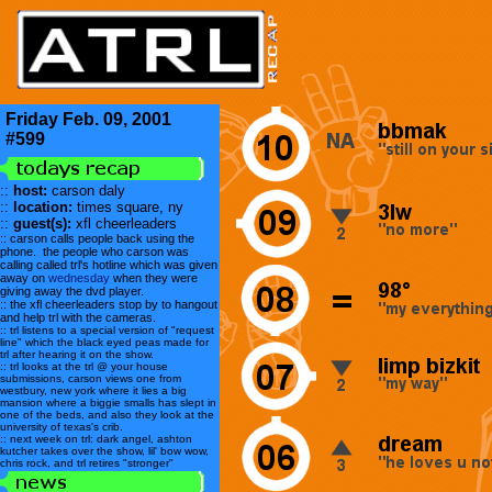
Friday Feb. 09, 2001
#599
::
host:
carson daly
::
location:
times square, ny
::
guest(s):
xfl cheerleaders
:: carson calls people back using the
phone. the people who carson was
calling called trl's hotline which was given
away on
wednesday
when they were
giving away the dvd player.
:: the xfl cheerleaders stop by to hangout
and help trl with the cameras.
:: trl listens to a special version of "request
line" which the black eyed peas made for
trl after hearing it on the show.
:: trl looks at the trl @ your house
submissions, carson views one from
westbury, new york where it lies a big
mansion where a biggie smalls has slept in
one of the beds, and also they look at the
university of texas's crib.
:: next week on trl: dark angel, ashton
kutcher takes over the show, lil' bow wow,
chris rock, and trl retires "stronger"