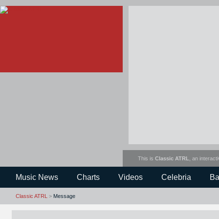
This is
Classic ATRL
, an interact
Music News
Charts
Videos
Celebria
Ba
Classic ATRL
>
Message