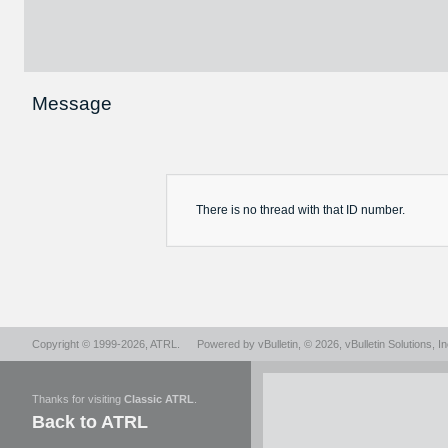
Message
There is no
thread
with that ID number.
Copyright © 1999-2026,
ATRL
.
Powered by
vBulletin
, © 2026, vBulletin Solutions, In
Thanks for visiting
Classic ATRL
.
Back to ATRL