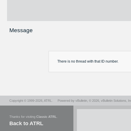
Message
There is no
thread
with that ID number.
Copyright © 1999-2026,
ATRL
.
Powered by
vBulletin
, © 2026, vBulletin Solutions, In
Thanks for visiting
Classic ATRL
.
Back to ATRL