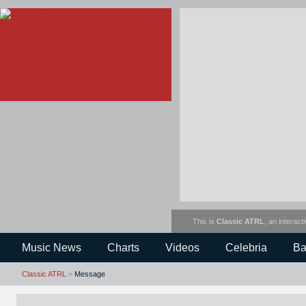
This is
Classic ATRL
, an interact
Music News
Charts
Videos
Celebria
Ba
Classic ATRL
>
Message