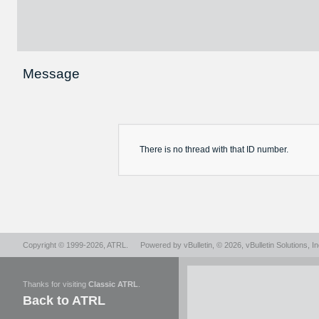
Message
There is no
thread
with that ID number.
Copyright © 1999-2026,
ATRL
.
Powered by
vBulletin
, © 2026, vBulletin Solutions, In
Thanks for visiting
Classic ATRL
.
Back to ATRL