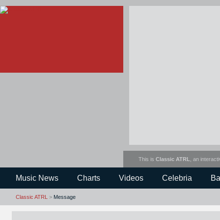
This is
Classic ATRL
, an interact
Music News
Charts
Videos
Celebria
Ba
Classic ATRL
>
Message