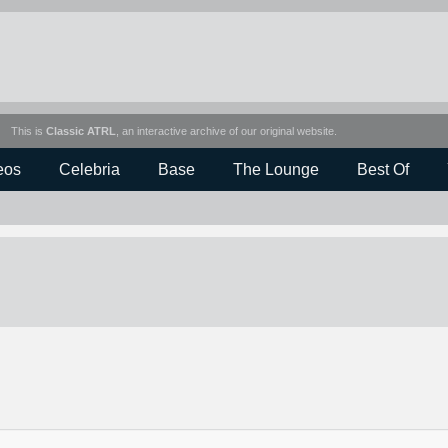
This is
Classic ATRL
, an interactive archive of our original website.
eos
Celebria
Base
The Lounge
Best Of