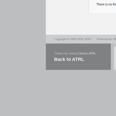
There is no
th
Copyright © 1999-2026,
ATRL
.
Powered by
vBu
Thanks for visiting
Classic ATRL
.
Back to ATRL