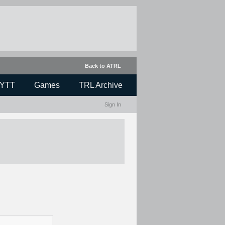
Back to ATRL
YTT
Games
TRL Archive
Sign In