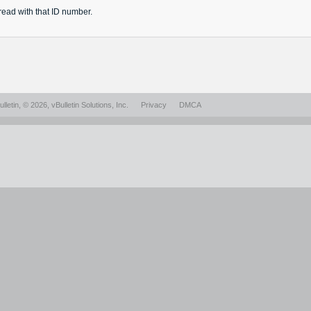
read
with that ID number.
lletin
, © 2026, vBulletin Solutions, Inc.
Privacy
DMCA