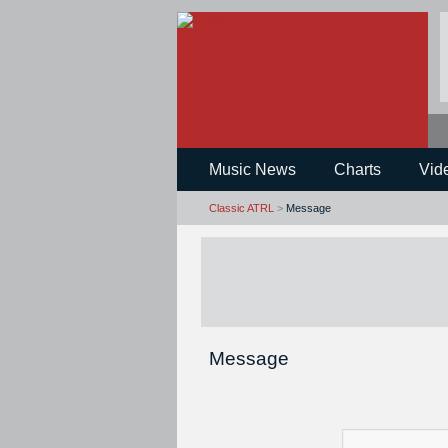
Music News
Charts
Vid
Classic ATRL
>
Message
Message