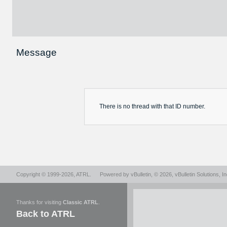
Message
There is no
thread
with that ID number.
Copyright © 1999-2026,
ATRL
.
Powered by
vBulletin
, © 2026, vBulletin Solutions, In
Thanks for visiting
Classic ATRL
.
Back to ATRL