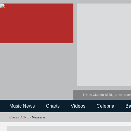
This is
Classic ATRL
, an interact
Music News
Charts
Videos
Celebria
Ba
Classic ATRL
>
Message