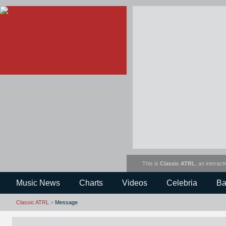
This is
Classic ATRL
, an interact
Music News
Charts
Videos
Celebria
Ba
Classic ATRL
>
Message