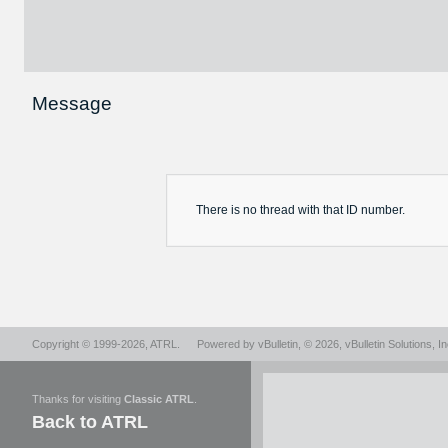
Message
There is no
thread
with that ID number.
Copyright © 1999-2026,
ATRL
.
Powered by
vBulletin
, © 2026, vBulletin Solutions, In
Thanks for visiting
Classic ATRL
.
Back to ATRL