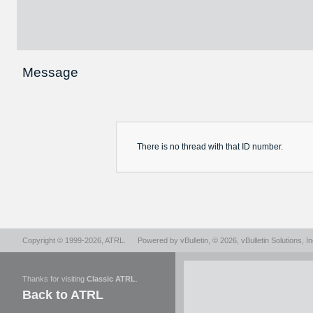
Message
There is no
thread
with that ID number.
Copyright © 1999-2026,
ATRL
.
Powered by
vBulletin
, © 2026, vBulletin Solutions, In
Thanks for visiting
Classic ATRL
.
Back to ATRL