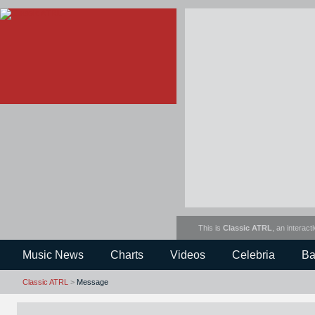
This is
Classic ATRL
, an interact
Music News
Charts
Videos
Celebria
Ba
Classic ATRL
>
Message