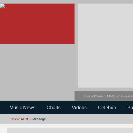
This is
Classic ATRL
, an interact
Music News
Charts
Videos
Celebria
Ba
Classic ATRL
>
Message