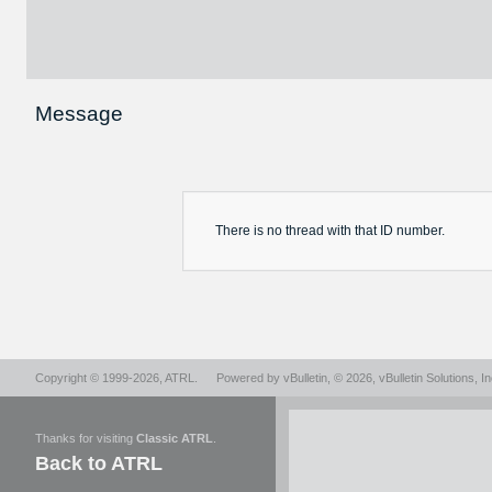
Message
There is no
thread
with that ID number.
Copyright © 1999-2026,
ATRL
.
Powered by
vBulletin
, © 2026, vBulletin Solutions, In
Thanks for visiting
Classic ATRL
.
Back to ATRL