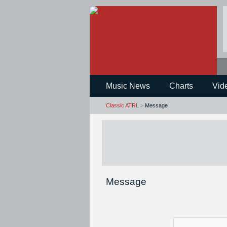
Music News
Charts
Vid
Classic ATRL
>
Message
Message