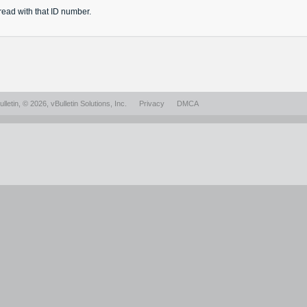
read
with that ID number.
lletin
, © 2026, vBulletin Solutions, Inc.
Privacy
DMCA