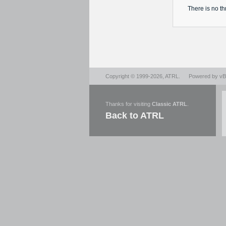
There is no
th
Copyright © 1999-2026,
ATRL
.
Powered by
vBu
Thanks for visiting
Classic ATRL
.
Back to ATRL