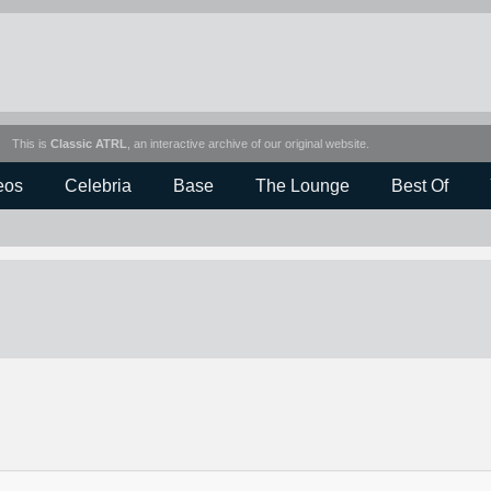
This is
Classic ATRL
, an interactive archive of our original website.
eos
Celebria
Base
The Lounge
Best Of