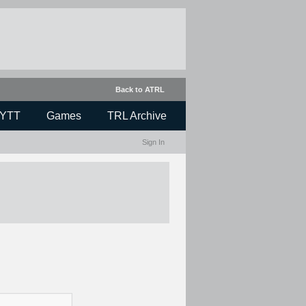
Back to ATRL
YTT
Games
TRL Archive
Sign In