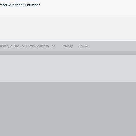
read
with that ID number.
lletin
, © 2026, vBulletin Solutions, Inc.
Privacy
DMCA