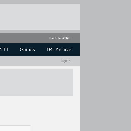
Back to ATRL
YTT
Games
TRL Archive
Sign In