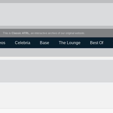
This is
Classic ATRL
, an interactive archive of our original website.
eos
Celebria
Base
The Lounge
Best Of