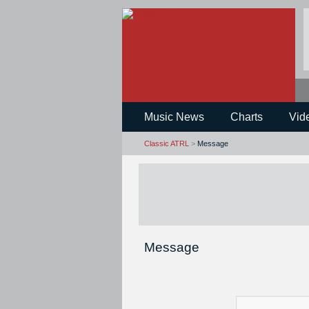
Music News
Charts
Vid
Classic ATRL
>
Message
Message