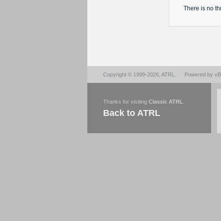
There is no
th
Copyright © 1999-2026,
ATRL
.
Powered by
vBu
Thanks for visiting
Classic ATRL
.
Back to ATRL