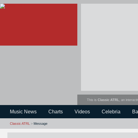
This is
Classic ATRL
, an interact
Music News
Charts
Videos
Celebria
Ba
Classic ATRL
>
Message