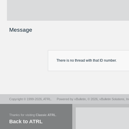
Message
There is no
thread
with that ID number.
Copyright © 1999-2026,
ATRL
.
Powered by
vBulletin
, © 2026, vBulletin Solutions, In
Thanks for visiting
Classic ATRL
.
Back to ATRL