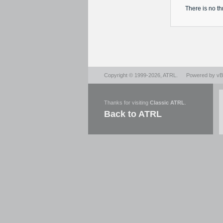
There is no
th
Copyright © 1999-2026,
ATRL
.
Powered by
vBu
Thanks for visiting
Classic ATRL
.
Back to ATRL