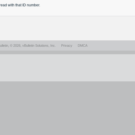
read
with that ID number.
lletin
, © 2026, vBulletin Solutions, Inc.
Privacy
DMCA