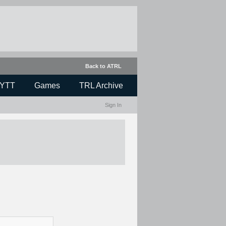
Back to ATRL
YTT
Games
TRL Archive
Sign In