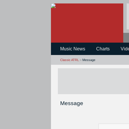
Music News
Charts
Vid
Classic ATRL
>
Message
Message