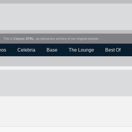
This is
Classic ATRL
, an interactive archive of our original website.
eos
Celebria
Base
The Lounge
Best Of