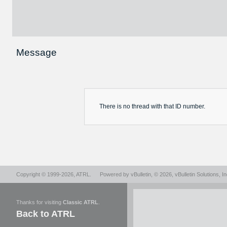
Message
There is no
thread
with that ID number.
Copyright © 1999-2026,
ATRL
.
Powered by
vBulletin
, © 2026, vBulletin Solutions, In
Thanks for visiting
Classic ATRL
.
Back to ATRL