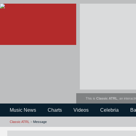
This is
Classic ATRL
, an interact
Music News
Charts
Videos
Celebria
Ba
Classic ATRL
>
Message