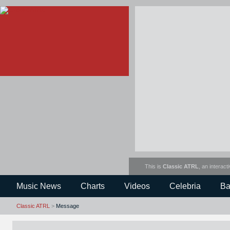
This is
Classic ATRL
, an interact
Music News
Charts
Videos
Celebria
Ba
Classic ATRL
>
Message