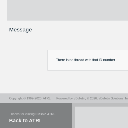
Message
There is no
thread
with that ID number.
Copyright © 1999-2026,
ATRL
.
Powered by
vBulletin
, © 2026, vBulletin Solutions, In
Thanks for visiting
Classic ATRL
.
Back to ATRL