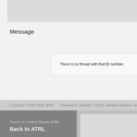
Message
There is no
thread
with that ID number.
Copyright © 1999-2026,
ATRL
.
Powered by
vBulletin
, © 2026, vBulletin Solutions, In
Thanks for visiting
Classic ATRL
.
Back to ATRL