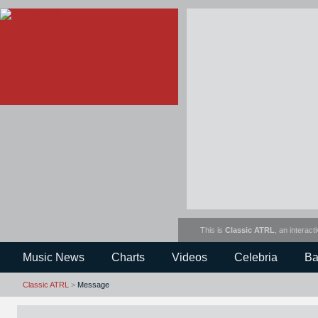
This is
Classic ATRL
, an interact
Music News
Charts
Videos
Celebria
Ba
Classic ATRL
>
Message