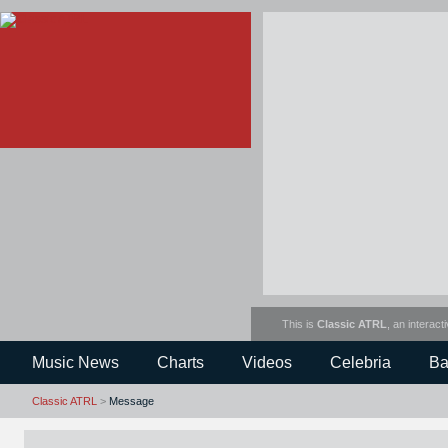
This is
Classic ATRL
, an interact
Music News
Charts
Videos
Celebria
Ba
Classic ATRL
>
Message