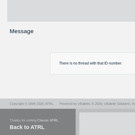
Message
There is no
thread
with that ID number.
Copyright © 1999-2026,
ATRL
.
Powered by
vBulletin
, © 2026, vBulletin Solutions, In
Thanks for visiting
Classic ATRL
.
Back to ATRL