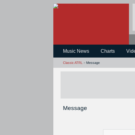
Music News
Charts
Vid
Classic ATRL
>
Message
Message