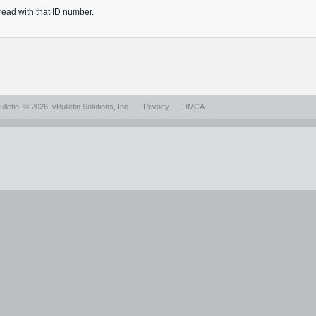
read
with that ID number.
lletin
, © 2026, vBulletin Solutions, Inc.
Privacy
DMCA