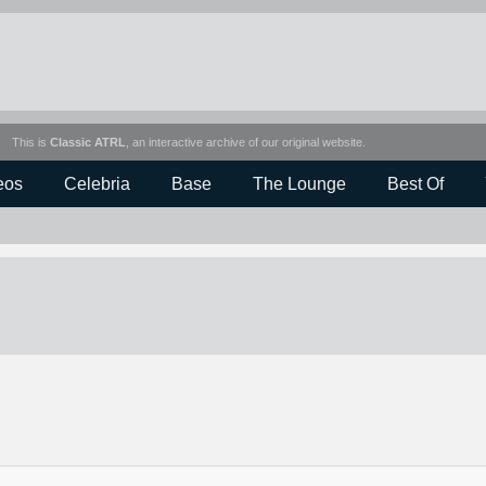
This is
Classic ATRL
, an interactive archive of our original website.
eos
Celebria
Base
The Lounge
Best Of