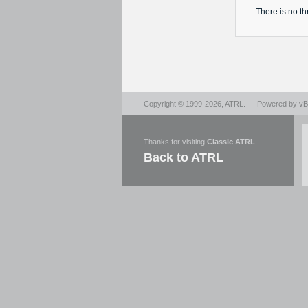
There is no
th
Copyright © 1999-2026,
ATRL
.
Powered by
vBu
Thanks for visiting
Classic ATRL
.
Back to ATRL