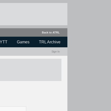
Back to ATRL
YTT
Games
TRL Archive
Sign In