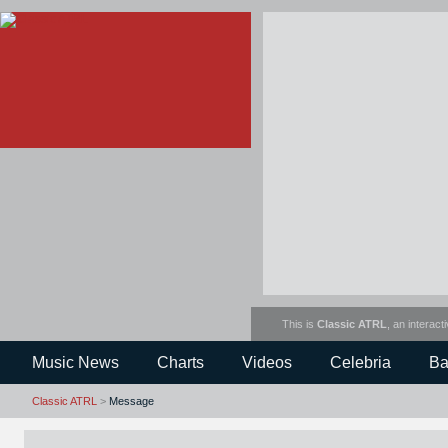
This is
Classic ATRL
, an interact
Music News
Charts
Videos
Celebria
Ba
Classic ATRL
>
Message