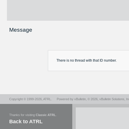
Message
There is no
thread
with that ID number.
Copyright © 1999-2026,
ATRL
.
Powered by
vBulletin
, © 2026, vBulletin Solutions, In
Thanks for visiting
Classic ATRL
.
Back to ATRL