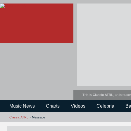
This is
Classic ATRL
, an interact
Music News
Charts
Videos
Celebria
Ba
Classic ATRL
>
Message