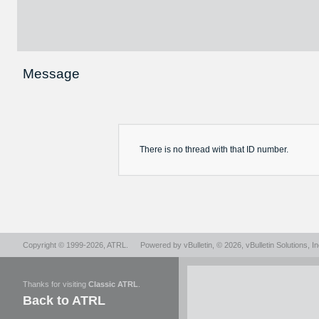
Message
There is no
thread
with that ID number.
Copyright © 1999-2026,
ATRL
.
Powered by
vBulletin
, © 2026, vBulletin Solutions, In
Thanks for visiting
Classic ATRL
.
Back to ATRL