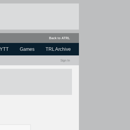
Back to ATRL
YTT
Games
TRL Archive
Sign In