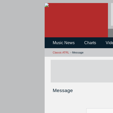
Music News
Charts
Vid
Classic ATRL
>
Message
Message