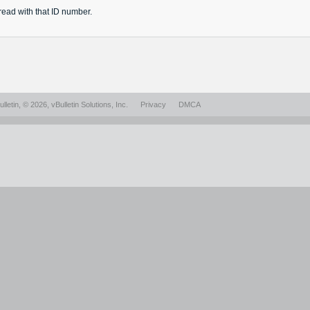
read
with that ID number.
lletin
, © 2026, vBulletin Solutions, Inc.
Privacy
DMCA