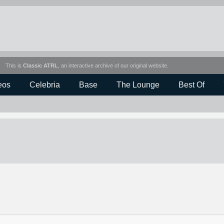
This is
Classic ATRL
, an interactive archive of our original website.
eos
Celebria
Base
The Lounge
Best Of