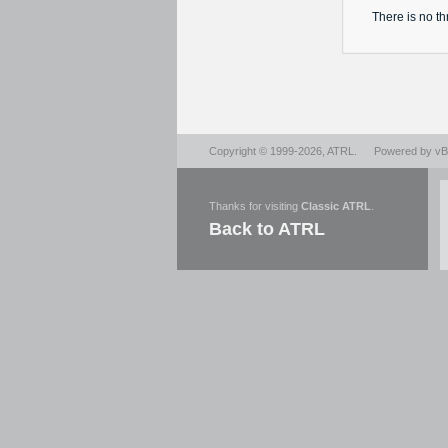
There is no
th
Copyright © 1999-2026,
ATRL
.
Powered by
vBu
Thanks for visiting
Classic ATRL
.
Back to ATRL