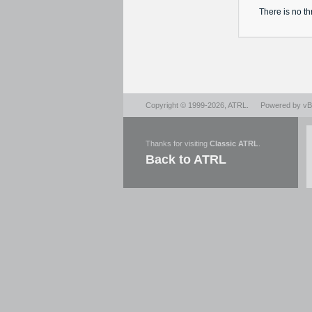
There is no
th
Copyright © 1999-2026,
ATRL
.
Powered by
vBu
Thanks for visiting
Classic ATRL
.
Back to ATRL