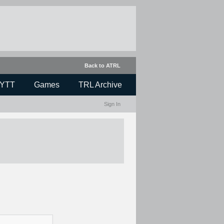
Back to ATRL
YTT
Games
TRL Archive
Sign In