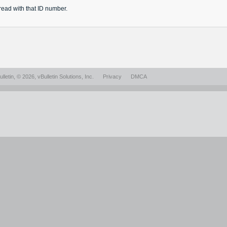
read
with that ID number.
lletin
, © 2026, vBulletin Solutions, Inc.
Privacy
DMCA