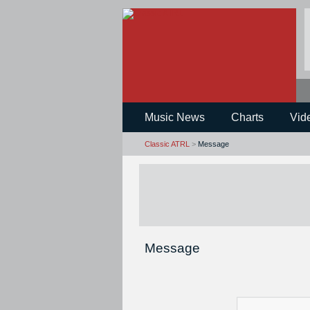
Music News
Charts
Vid
Classic ATRL
>
Message
Message