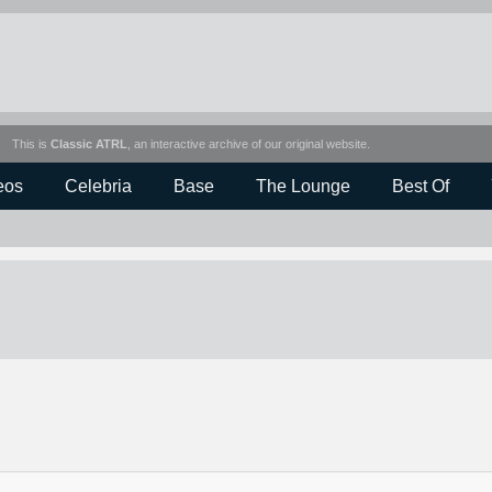
This is
Classic ATRL
, an interactive archive of our original website.
eos
Celebria
Base
The Lounge
Best Of