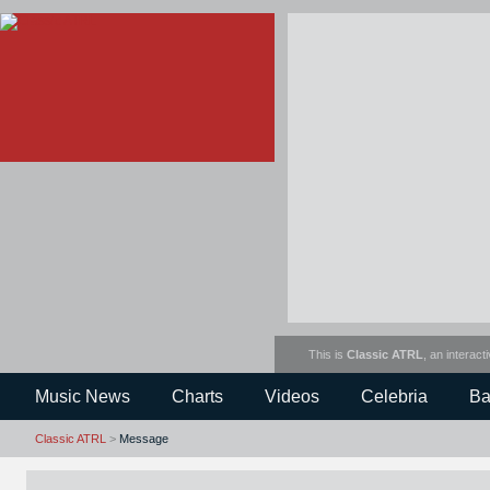
This is
Classic ATRL
, an interact
Music News
Charts
Videos
Celebria
Ba
Classic ATRL
>
Message