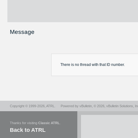
Message
There is no
thread
with that ID number.
Copyright © 1999-2026,
ATRL
.
Powered by
vBulletin
, © 2026, vBulletin Solutions, In
Thanks for visiting
Classic ATRL
.
Back to ATRL