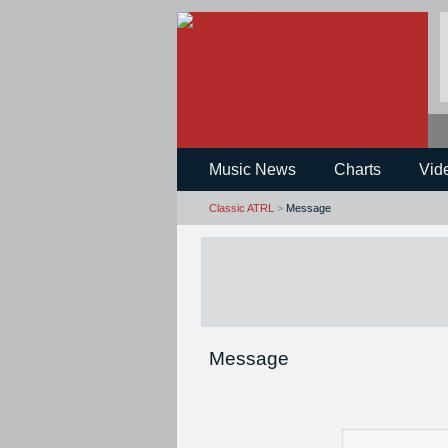
Music News
Charts
Vid
Classic ATRL
>
Message
Message