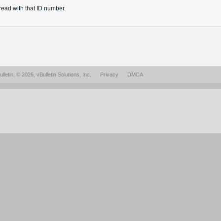
read
with that ID number.
lletin
, © 2026, vBulletin Solutions, Inc.
Privacy
DMCA