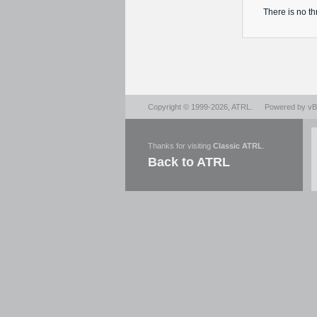
There is no
th
Copyright © 1999-2026,
ATRL
.
Powered by
vBu
Thanks for visiting
Classic ATRL
.
Back to ATRL