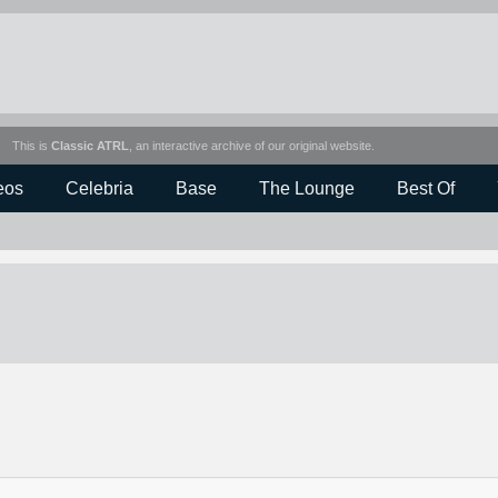
This is
Classic ATRL
, an interactive archive of our original website.
eos
Celebria
Base
The Lounge
Best Of