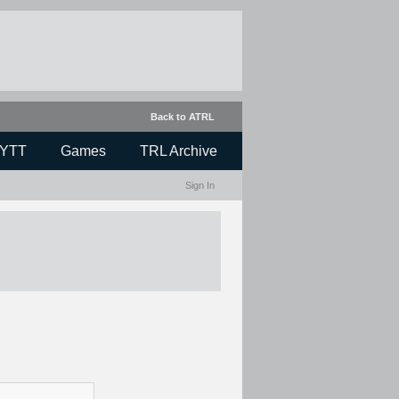
Back to ATRL
YTT
Games
TRL Archive
Sign In