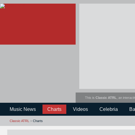
This is
Classic ATRL
, an interact
Music News
Charts
Videos
Celebria
Ba
Classic ATRL
>
Charts