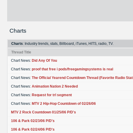
Charts
Charts
: Industry trends, stats, Billboard, iTunes, HITS, radio, TV.
Thread Title
Chart News:
Did Any Of You
Chart News:
proof that free i pods/freegamingsystems is real
Chart News:
The Official Yearend Countdown Thread (Favorite Radio Stat
Chart News:
Animation Nation 2 Needed
Chart News:
Request for trl segment
Chart News:
MTV 2 Hip-Hop Countdown of 02/26/06
MTV 2 Rock Countdown 01/25/06 P/D's
106 & Park 02/23/06 P/D's
106 & Park 02/24/06 P/D's