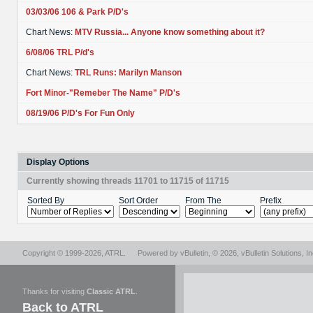
03/03/06 106 & Park P/D's
Chart News:
MTV Russia... Anyone know something about it?
6/08/06 TRL P/d's
Chart News:
TRL Runs: Marilyn Manson
Fort Minor-"Remeber The Name" P/D's
08/19/06 P/D's For Fun Only
Display Options
Currently showing threads 11701 to 11715 of 11715
Sorted By
Sort Order
From The
Prefix
Copyright © 1999-2026,
ATRL
.
Powered by
vBulletin
, © 2026, vBulletin Solutions, In
Thanks for visiting
Classic ATRL
.
Back to ATRL