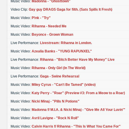
Music Video:
Madonna - "Ghosttown"
Video Clip:
Gay guy DRAGS Gaga for filth. (Sats Spills It Fresh)
Music Video:
P!nk - "Try"
Music Video:
Rihanna - Needed Me
Music Video:
Beyonce - Grown Woman
Live Performance:
Livestream: Rihanna in London.
Music Video:
Azealia Banks - "YUNG RAPUNXEL"
Live Performance:
Rihanna - "Bitch Better Have My Money" Live
Music Video:
Rihanna - Only Girl (In The World)
Live Performance:
Gaga - Swine Rehearsal
Music Video:
Miley Cyrus - "Can't Be Tamed" (video)
Music Video:
Katy Perry - "Roar" (Preview #3: From a Meow to a Roar)
Music Video:
Nicki Minaj - "Pills N Potions"
Music Video:
Madonna f/ M.I.A. & Nicki Minaj - "Give Me All Your Luvin'"
Music Video:
Avril Lavigne - "Rock N Roll"
Music Video:
Calvin Harris f/ Rihanna - "This Is What You Came For"