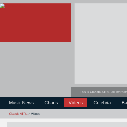
This is
Classic ATRL
, an interact
Music News
Charts
Videos
Celebria
Ba
Classic ATRL
>
Videos