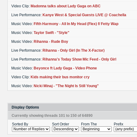
Video Clip:
Madonna talks about Lady Gaga on ABC
Live Performance:
Kanye West & Special Guests LIVE @ Coachella
Music Video:
Fifth Harmony - All In My Head (Flex) f/ Fetty Wap
Music Video:
Taylor Swift - "Style"
Music Video:
Rihanna - Rude Boy
Live Performance:
Rihanna - Only Girl (In The X-Factor)
Live Performance:
Rihanna's Today Show Mic Feed - Only Girl
Music Video:
Beyonce ft Lady Gaga - Video Phone
Video Clip:
Kids making their bus monitor cry
Music Video:
Nicki Minaj - "The Night Is Still Young"
Display Options
Currently showing threads 101 to 150 of 64890
Sorted By
Sort Order
From The
Prefix