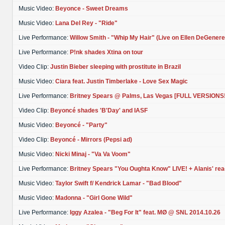
Music Video:
Beyonce - Sweet Dreams
Music Video:
Lana Del Rey - "Ride"
Live Performance:
Willow Smith - "Whip My Hair" (Live on Ellen DeGenere
Live Performance:
P!nk shades Xtina on tour
Video Clip:
Justin Bieber sleeping with prostitute in Brazil
Music Video:
Ciara feat. Justin Timberlake - Love Sex Magic
Live Performance:
Britney Spears @ Palms, Las Vegas [FULL VERSIONS!
Video Clip:
Beyoncé shades 'B'Day' and IASF
Music Video:
Beyoncé - "Party"
Video Clip:
Beyoncé - Mirrors (Pepsi ad)
Music Video:
Nicki Minaj - "Va Va Voom"
Live Performance:
Britney Spears "You Oughta Know" LIVE! + Alanis' rea
Music Video:
Taylor Swift f/ Kendrick Lamar - "Bad Blood"
Music Video:
Madonna - "Girl Gone Wild"
Live Performance:
Iggy Azalea - "Beg For It" feat. MØ @ SNL 2014.10.26