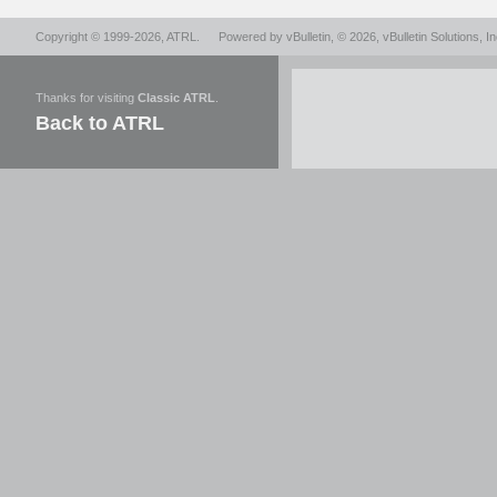
Copyright © 1999-2026,
ATRL
.
Powered by
vBulletin
, © 2026, vBulletin Solutions, In
Thanks for visiting
Classic ATRL
.
Back to ATRL