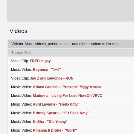
Videos
Videos
: Music videos, performances, and other random video clips.
Thread Title
Video Clip:
FRED is gay.
Music Video:
Beyonce - "1+1"
Video Clip:
Jay Z and Beyonce - RUN
Music Video:
Ariana Grande - "Problem" f/Iggy Azalea
Music Video:
Madonna - Living For Love Now On VEVO
Music Video:
Avril Lavigne - "Hello Kitty"
Music Video:
Britney Spears - "If U Seek Amy"
Music Video:
Ke$ha - "Die Young"
Music Video:
Rihanna f/ Drake - "Work"